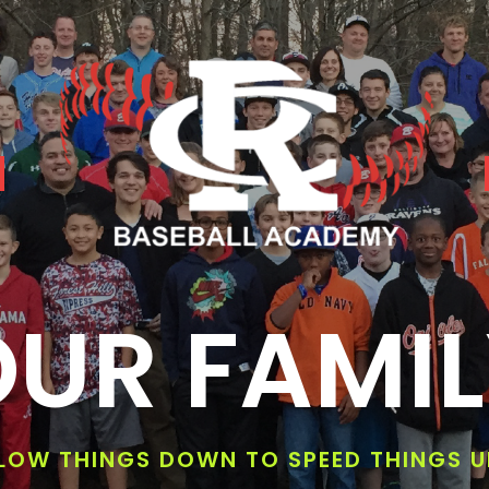
UR FAMI
LOW THINGS DOWN TO SPEED THINGS U