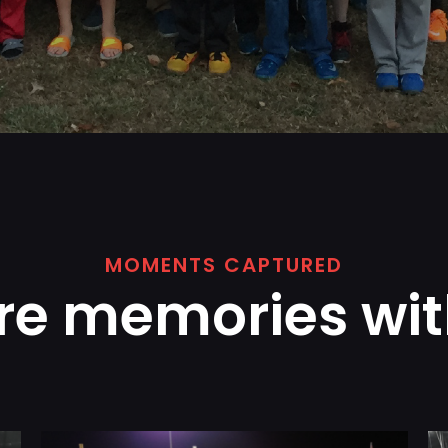
MOMENTS CAPTURED
re memories wit