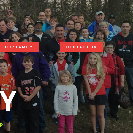
OUR FAMILY
CONTACT US
LY
P